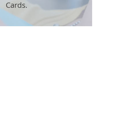
Cards.
Quick Links
Services
About Us
Before & After
Specials
Insurance Accepted
Method of Payments
Blog
Visit Us
4911 Park Street North