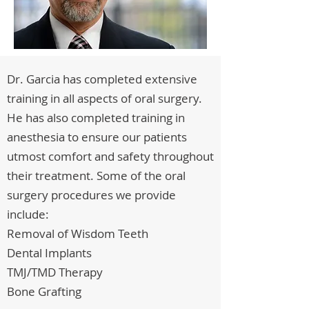
Dr. Garcia has completed extensive
training in all aspects of oral surgery.
He has also completed training in
anesthesia to ensure our patients
utmost comfort and safety throughout
their treatment. Some of the oral
surgery procedures we provide
include:
Removal of Wisdom Teeth
Dental Implants
TMJ/TMD Therapy
Bone Grafting