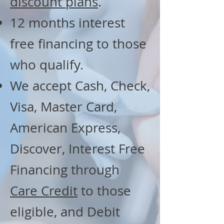
discount plans
.
12 months interest
free financing to those
who qualify.
We accept Cash, Check,
Visa, Master Card,
American Express,
Discover, Interest Free
Financing through
Care Credit
to those
eligible, and Debit