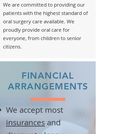
We are committed to providing our
patients with the highest standard of
oral surgery care available. We
proudly provide oral care for
everyone, from children to senior
citizens.
FINANCIAL
ARRANGEMENTS
We accept most
insurances
and