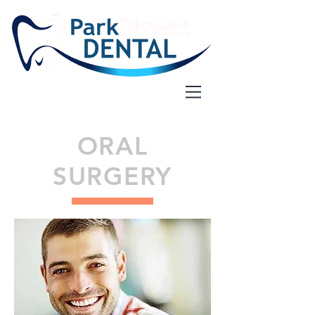
ORAL
SURGERY