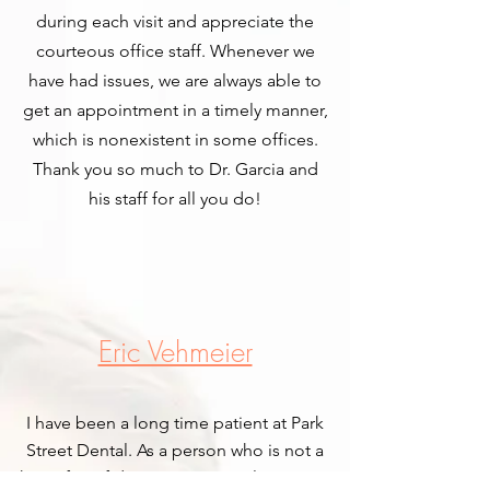
during each visit and appreciate the
courteous office staff. Whenever we
have had issues, we are always able to
get an appointment in a timely manner,
which is nonexistent in some offices.
Thank you so much to Dr. Garcia and
his staff for all you do!
Eric Vehmeier
I have been a long time patient at Park
Street Dental. As a person who is not a
huge fan of dentists in general, I can say