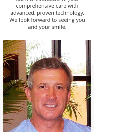
comprehensive care with
advanced, proven technology.
We look forward to seeing you
and your smile.