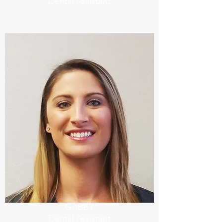
Dental Assistant
GABBY
Dental Assistant