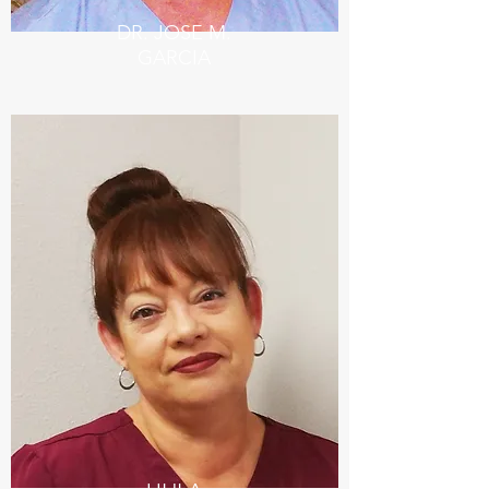
DR. JOSE M.
GARCIA