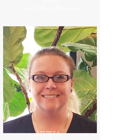
UHLA
Front Office Manager
TERESA