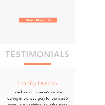
More About Us
TESTIMONIALS
Gabby Duncan
I have been Dr. Garcia's assistant
during implant surgery for the past 5
years. In my opinion, he is the most