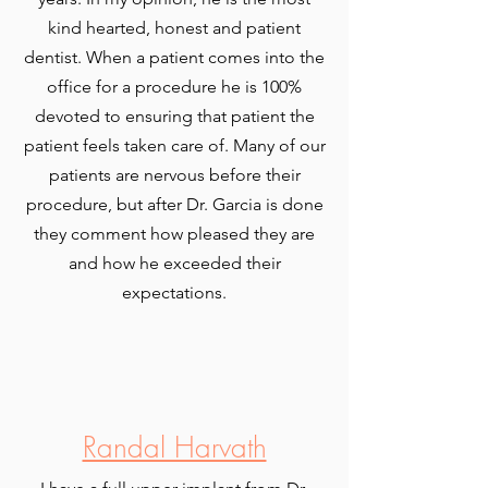
kind hearted, honest and patient
dentist. When a patient comes into the
office for a procedure he is 100%
devoted to ensuring that patient the
patient feels taken care of. Many of our
patients are nervous before their
procedure, but after Dr. Garcia is done
they comment how pleased they are
and how he exceeded their
expectations.
Randal Harvath