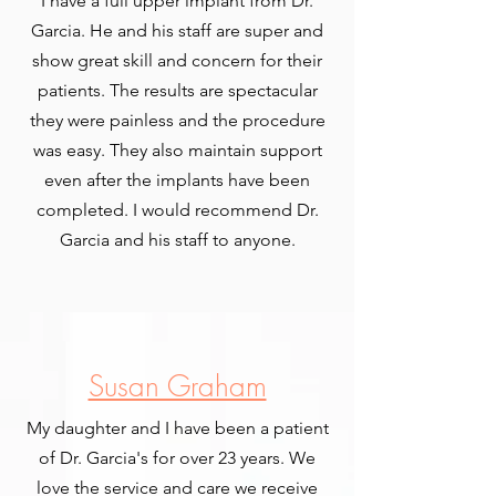
I have a full upper implant from Dr.
Garcia. He and his staff are super and
show great skill and concern for their
patients. The results are spectacular
they were painless and the procedure
was easy. They also maintain support
even after the implants have been
completed. I would recommend Dr.
Garcia and his staff to anyone.
Susan Graham
My daughter and I have been a patient
of Dr. Garcia's for over 23 years. We
love the service and care we receive