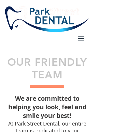
OUR FRIENDLY
TEAM
We are committed to
helping you look, feel and
smile your best!
At Park Street Dental, our entire
team is dedicated to your