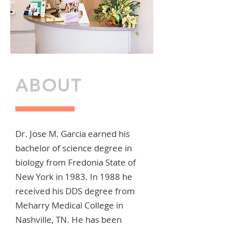
ABOUT
Dr. Jose M. Garcia earned his
bachelor of science degree in
biology from Fredonia State of
New York in 1983. In 1988 he
received his DDS degree from
Meharry Medical College in
Nashville, TN. He has been