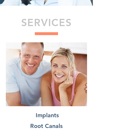
SERVICES
Implants
Root Canals