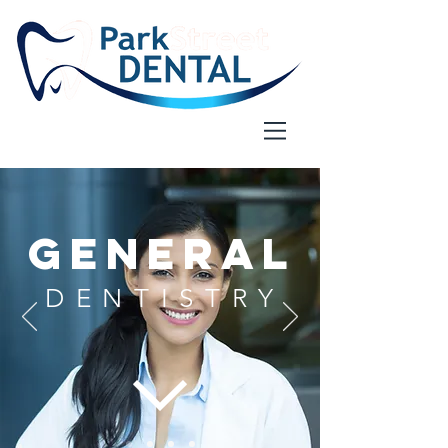
GENERAL
DENTISTRY