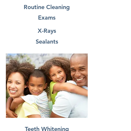
Routine Cleaning
Exams
X-Rays
Sealants
Teeth Whitening