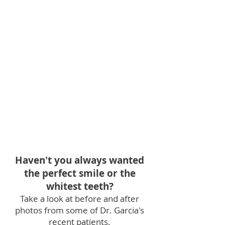
Haven't you always wanted
the perfect smile or the
whitest teeth?
Take a look at before and after
photos from
some of
Dr. Garcia's
recent patients.