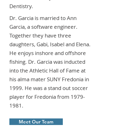
Dentistry.
Dr. Garcia is married to Ann
Garcia, a software engineer.
Together they have three
daughters, Gabi, Isabel and Elena.
He enjoys inshore and offshore
fishing. Dr. Garcia was inducted
into the Athletic Hall of Fame at
his alma mater SUNY Fredonia in
1999. He was a stand out soccer
player for Fredonia from
1979-
1981
.
Meet Our Team