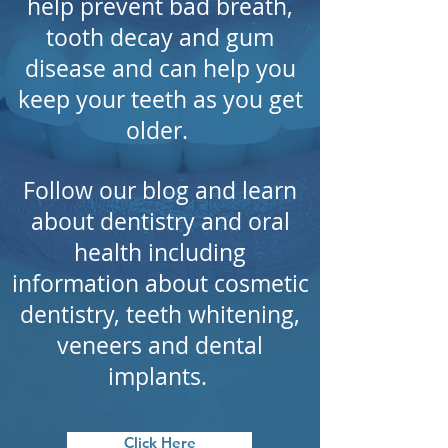
help
prevent
bad breath,
tooth decay and gum
disease and can help
you
keep
your teeth as you get
older.
Follow our blog and learn
about dentistry and oral
health including
information
about
cosmetic
dentistry, teeth whitening,
veneers and dental
implants.
Click Here