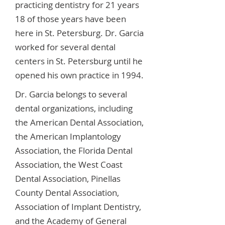
practicing dentistry for 21 years
18 of those years have been
here in St. Petersburg. Dr. Garcia
worked for several dental
centers in St. Petersburg until he
opened his own practice in 1994.
Dr. Garcia belongs to several
dental organizations, including
the American Dental Association,
the American Implantology
Association, the Florida Dental
Association, the West Coast
Dental Association, Pinellas
County Dental Association,
Association of Implant Dentistry,
and the Academy of General