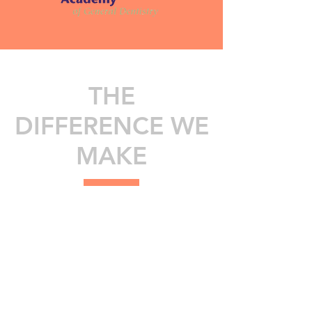
THE
DIFFERENCE WE
MAKE