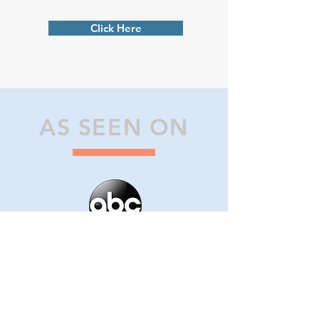
Click Here
AS SEEN ON