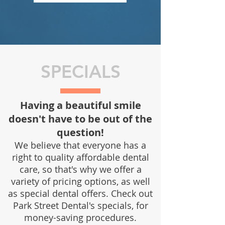
SPECIALS
Having a beautiful smile
doesn't have to be out of the
question!
We believe that everyone has a
right to quality affordable dental
care,
so that's why we offer a
variety of pricing options, as well
as special dental offers.
Check out
Park Street Dental's specials, for
money-saving procedures.