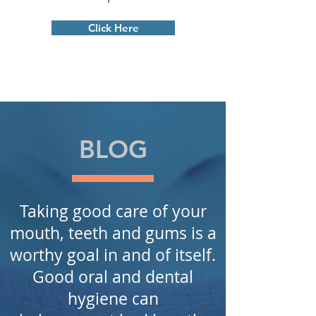
Click Here
BLOG
Taking good care of your
mouth, teeth and gums is a
worthy
goal in
and of itself.
Good oral and dental
hygiene can