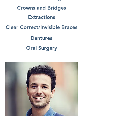
Crowns and Bridges
Extractions
Clear Correct/Invisible Braces
Dentures
Oral Surgery