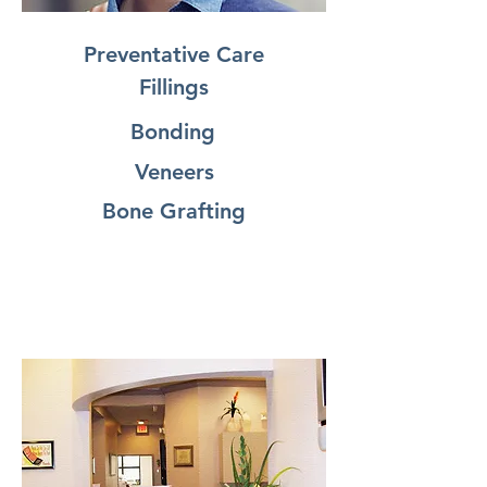
Preventative Care
Fillings
Bonding
Veneers
Bone Grafting