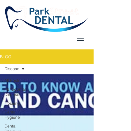
BLOG
Disease
All Posts
Periodontal
Disease
Flossing
Dental
Hygiene
Dental