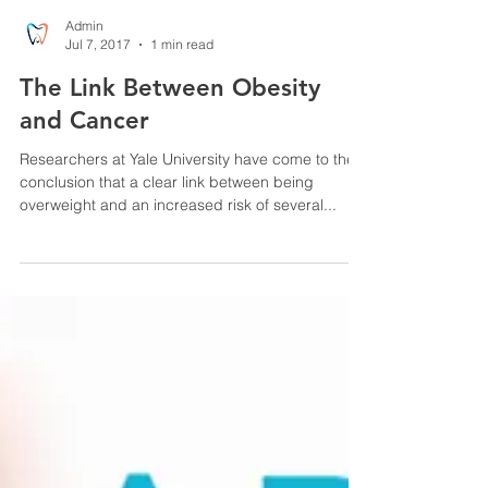
Admin
Jul 7, 2017
1 min read
The Link Between Obesity
and Cancer
Researchers at Yale University have come to the
conclusion that a clear link between being
overweight and an increased risk of several...