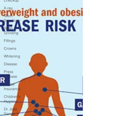
Checkup
X-ray
Teeth
Sensitivity
Teeth
Grinding
Fillings
Crowns
Whitening
Disease
Press
Release
Dental
Insurance
Children's
Hygiene
Dr. Jose
Garcia