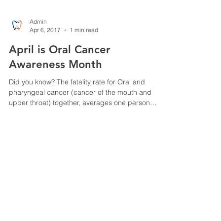
Admin
Apr 6, 2017
1 min read
April is Oral Cancer
Awareness Month
Did you know? The fatality rate for Oral and
pharyngeal cancer (cancer of the mouth and
upper throat) together, averages one person
every...