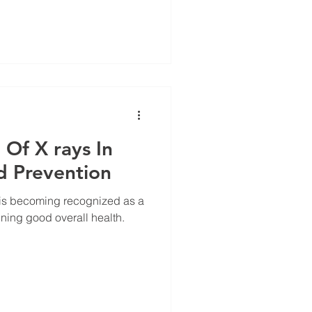
Of X rays In
d Prevention
is becoming recognized as a
ining good overall health.