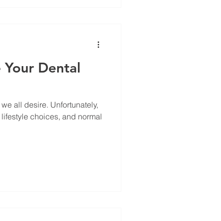
 Your Dental
we all desire. Unfortunately,
 lifestyle choices, and normal