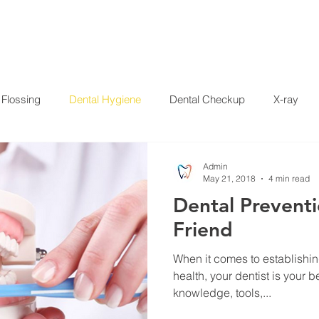
HOME
SERVICES
ABOUT US
SPECIALS
PAT
Flossing
Dental Hygiene
Dental Checkup
X-ray
Crowns
Whitening
Disease
Press Release
Dent
Admin
May 21, 2018
4 min read
Dental Preventi
 Garcia
Friend
When it comes to establishi
health, your dentist is your best friend. Your
knowledge, tools,...