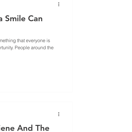
a Smile Can
omething that everyone is
rtunity. People around the
iene And The