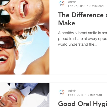
Admin
Feb 27, 2018
3 min read
The Difference 
Make
A healthy, vibrant smile is s
proud to share at every oppo
world understand the...
Admin
Feb 1, 2018
3 min read
Good Oral Hyg