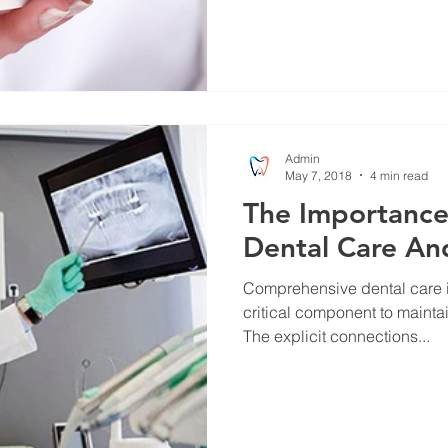
Admin
May 7, 2018
4 min read
The Importance 
Dental Care An
Comprehensive dental care 
critical component to mainta
The explicit connections...