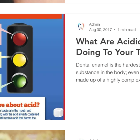
Admin
Aug 30, 2017
1 min read
What Are Acidi
Doing To Your 
Dental enamel is the hardes
substance in the body; even mo
made up of a highly complex