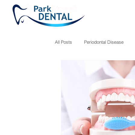
All Posts
Periodontal Disease
Teeth Grinding
Fillings
Children's Hygiene
Dr. Jose