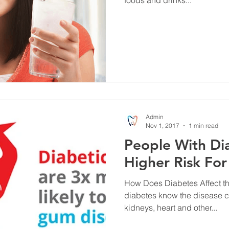
Admin
Nov 1, 2017
1 min read
People With Dia
Higher Risk Fo
How Does Diabetes Affect the Mouth? Pe
diabetes know the disease c
kidneys, heart and other...