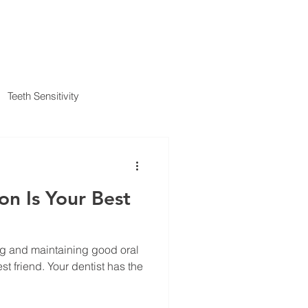
IENT FORMS
PAYMENT METHODS
BLOG
CONTACT
Teeth Sensitivity
al Insurance
on Is Your Best
ng and maintaining good oral
 dentist has the