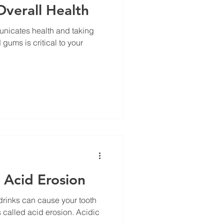
Overall Health
unicates health and taking
 gums is critical to your
 Acid Erosion
drinks can cause your tooth
s called acid erosion. Acidic