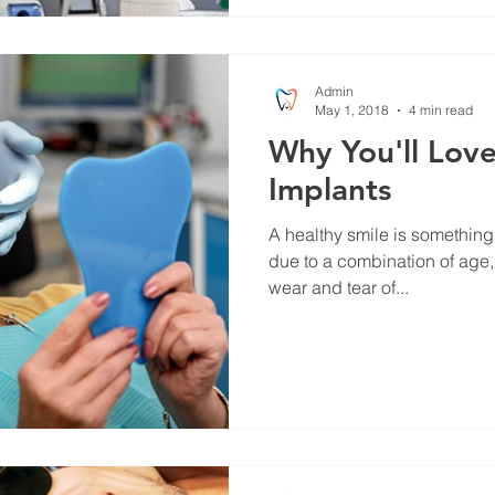
Admin
May 1, 2018
4 min read
Why You'll Love
Implants
A healthy smile is something 
due to a combination of age,
wear and tear of...