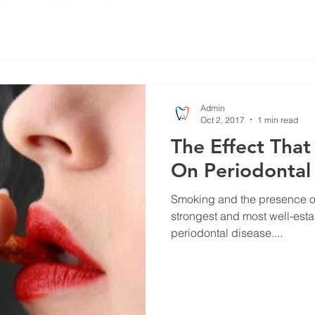
Admin
Oct 2, 2017
1 min read
The Effect Tha
On Periodontal
Smoking and the presence of
strongest and most well-estab
periodontal disease....