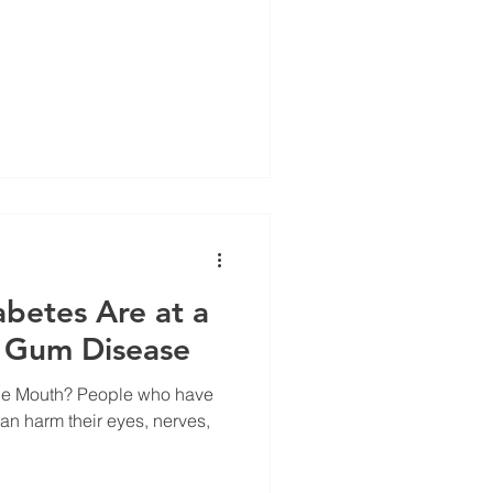
betes Are at a
r Gum Disease
ople who have
an harm their eyes, nerves,