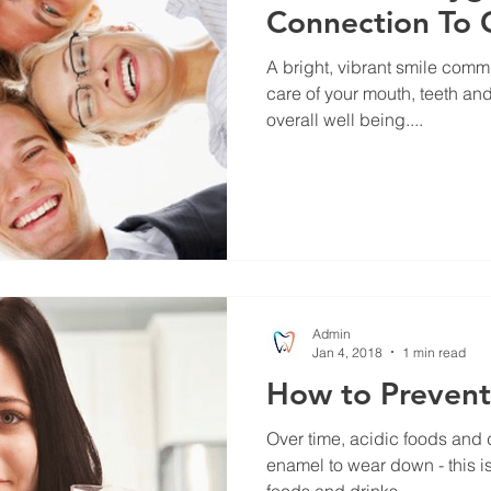
Connection To 
A bright, vibrant smile comm
care of your mouth, teeth and
overall well being....
Admin
Jan 4, 2018
1 min read
How to Prevent
Over time, acidic foods and 
enamel to wear down - this i
foods and drinks...