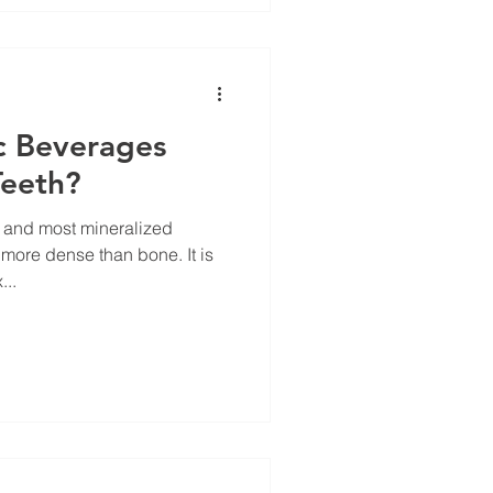
c Beverages
Teeth?
t and most mineralized
re dense than bone. It is
...