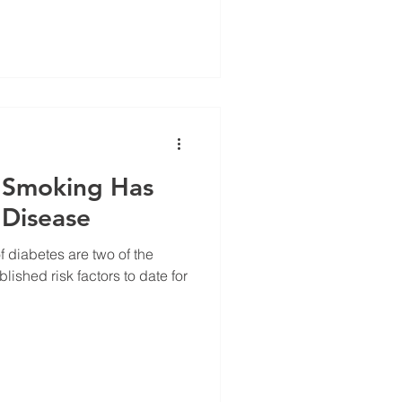
t Smoking Has
 Disease
 diabetes are two of the
lished risk factors to date for