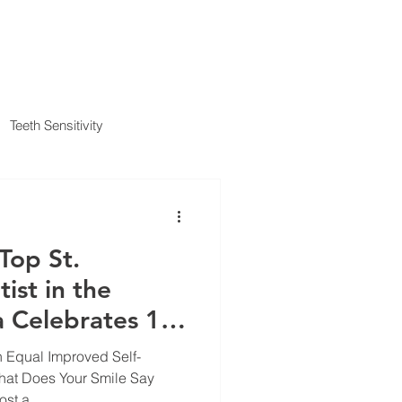
IENT FORMS
PAYMENT METHODS
BLOG
CONTACT
Teeth Sensitivity
al Insurance
Top St.
ist in the
 Celebrates 10
t Proc
n Equal Improved Self-
hat Does Your Smile Say
st a...