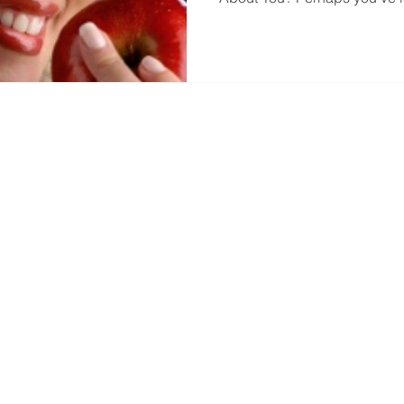
Office Hours
 Street North
Monday
8:00 AM -
sburg, FL 33709
Tuesday
8:00 AM -
727) 548-7733
Wednesday
8:00 AM -
) 548-0015
Thursday
8:00 AM -
tDentalDrGarcia@gmail.com
Friday
8:00 AM -
Sat - Sun
CLOSED