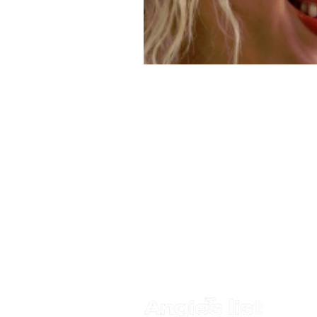
Quick Links
Visit Us
Services
4911 Park
About Us
St. Peter
Phone:
(
Before & After
Specials
FAX: (727
Insurance Accepted
ParkStree
Method of Payments
Blog