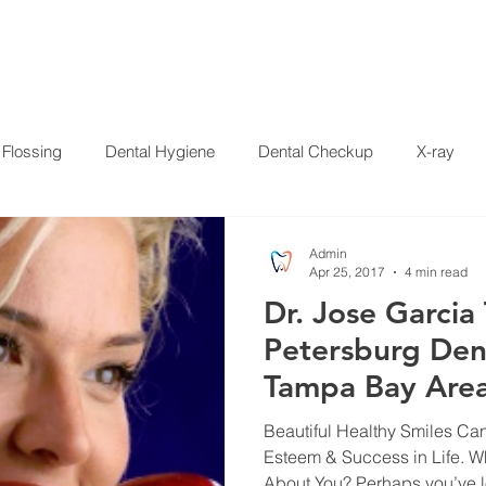
HOME
SERVICES
ABOUT US
SPECIALS
PAT
Flossing
Dental Hygiene
Dental Checkup
X-ray
Crowns
Whitening
Disease
Press Release
Dent
Admin
Apr 25, 2017
4 min read
Dr. Jose Garcia 
 Garcia
Petersburg Dent
Tampa Bay Area
Years of Implan
Beautiful Healthy Smiles Ca
Esteem & Success in Life. W
About You? Perhaps you’ve lo