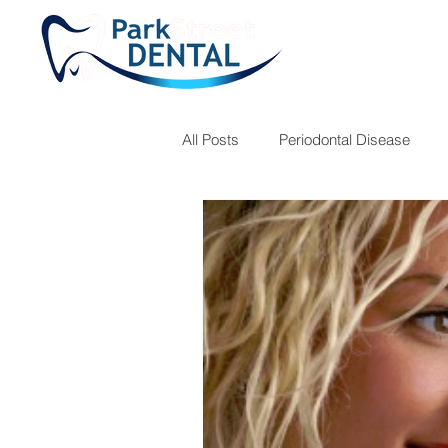
All Posts
Periodontal Disease
Teeth Grinding
Fillings
Children's Hygiene
Dr. Jose