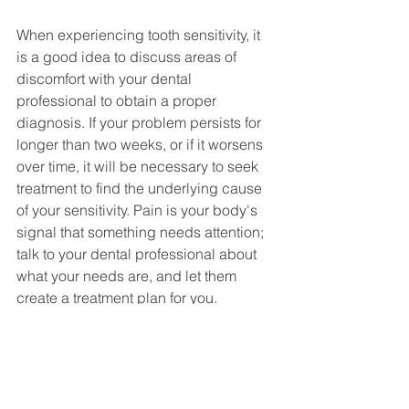
When experiencing tooth sensitivity, it 
is a good idea to discuss areas of 
discomfort with your dental 
professional to obtain a proper 
diagnosis. If your problem persists for 
longer than two weeks, or if it worsens 
over time, it will be necessary to seek 
treatment to find the underlying cause 
of your sensitivity. Pain is your body's 
signal that something needs attention; 
talk to your dental professional about 
what your needs are, and let them 
create a treatment plan for you.  
At 
Park Street Dental
, your concerns 
are our top priority. We are experts at 
"Gentle Dentistry,"
 and will design an 
innovative treatment plan that will 