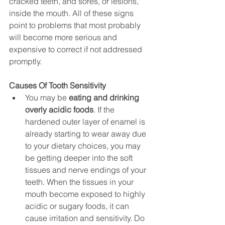
cracked teeth, and sores, or lesions, 
inside the mouth. All of these signs 
point to problems that most probably 
will become more serious and 
expensive to correct if not addressed 
promptly.
Causes Of Tooth Sensitivity
You may be 
eating and drinking 
overly acidic foods
. If the 
hardened outer layer of enamel is 
already starting to wear away due 
to your dietary choices, you may 
be getting deeper into the soft 
tissues and nerve endings of your 
teeth. When the tissues in your 
mouth become exposed to highly 
acidic or sugary foods, it can 
cause irritation and sensitivity. Do 