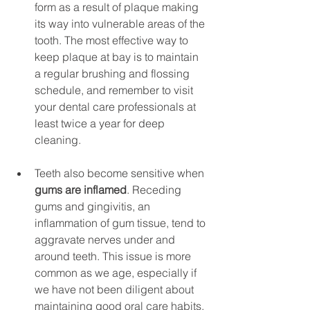
form as a result of plaque making 
its way into vulnerable areas of the 
tooth. The most effective way to 
keep plaque at bay is to maintain 
a regular brushing and flossing 
schedule, and remember to visit 
your dental care professionals at 
least twice a year for deep 
cleaning.
Teeth also become sensitive when 
gums are inflamed
. Receding 
gums and gingivitis, an 
inflammation of gum tissue, tend to 
aggravate nerves under and 
around teeth. This issue is more 
common as we age, especially if 
we have not been diligent about 
maintaining good oral care habits. 