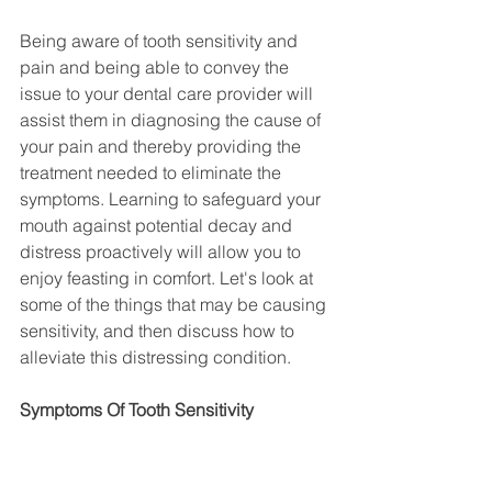
Being aware of tooth sensitivity and 
pain and being able to convey the 
issue to your dental care provider will 
assist them in diagnosing the cause of 
your pain and thereby providing the 
treatment needed to eliminate the 
symptoms. Learning to safeguard your 
mouth against potential decay and 
distress proactively will allow you to 
enjoy feasting in comfort. Let's look at 
some of the things that may be causing 
sensitivity, and then discuss how to 
alleviate this distressing condition.
Symptoms Of Tooth Sensitivity