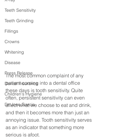
Teeth Sensitivity
Teeth Grinding
Fillings
Crowns
Whitening
Disease
Press Release
The most common complaint of any 
patient coming into a dental office 
Dental Insurance
these days is tooth sensitivity. Quite 
Children's Hygiene
often, persistent sensitivity can even 
Dr. Jose Garcia
affect what we choose to eat and drink, 
and then it becomes more than just an 
annoying issue. Tooth sensitivity serves 
as an indicator that something more 
serious is afoot.