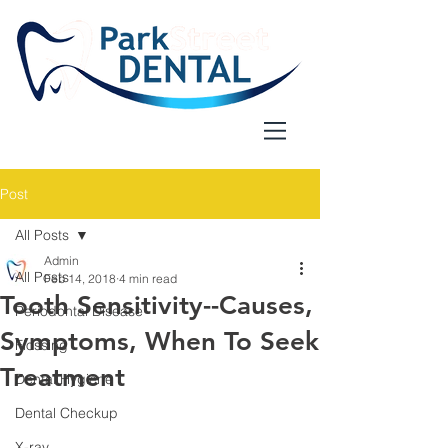
Post
All Posts
Admin
All Posts
Feb 14, 2018
4 min read
Tooth Sensitivity--Causes,
Periodontal Disease
Symptoms, When To Seek
Flossing
Treatment
Dental Hygiene
Dental Checkup
X-ray