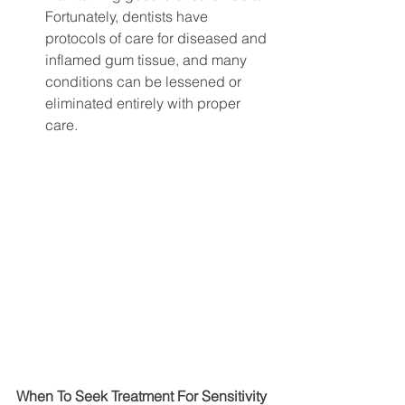
Fortunately, dentists have 
protocols of care for diseased and 
inflamed gum tissue, and many 
conditions can be lessened or 
eliminated entirely with proper 
care. 
When To Seek Treatment For Sensitivity