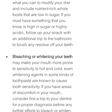
what you can to modify your diet 
and include nutrient-rich whole 
foods that are low in sugar. If you 
must have something that you 
know is high in sugar or highly 
acidic, follow up your snack with 
an additional trip to the bathroom 
to brush any residue off your teeth.
Bleaching or whitening your teeth
may make your mouth more prone 
to sensitivity to hot and cold; even 
whitening agents in some kinds of 
toothpaste are known to cause 
tooth sensitivity. If you have areas 
of discomfort in your mouth, 
consider first a trip to your dentist 
for a proper diagnosis before any 
further efforts to bleach or whiten. 