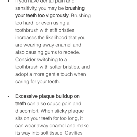
If you have dental pain and 
sensitivity, you may be 
brushing 
your teeth too vigorously
. Brushing 
too hard, or even using a 
toothbrush with stiff bristles 
increases the likelihood that you 
are wearing away enamel and 
also causing gums to recede. 
Consider switching to a 
toothbrush with softer bristles, and 
adopt a more gentle touch when 
caring for your teeth.
Excessive plaque buildup on 
teeth
 can also cause pain and 
discomfort. When sticky plaque 
sits on your teeth for too long, it 
can wear away enamel and make 
its way into soft tissue. Cavities 