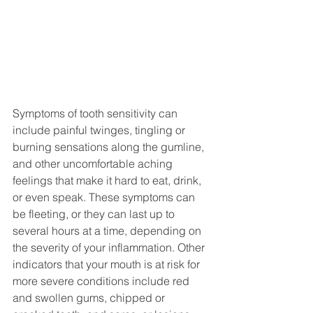
Symptoms of tooth sensitivity can 
include painful twinges, tingling or 
burning sensations along the gumline, 
and other uncomfortable aching 
feelings that make it hard to eat, drink, 
or even speak. These symptoms can 
be fleeting, or they can last up to 
several hours at a time, depending on 
the severity of your inflammation. Other 
indicators that your mouth is at risk for 
more severe conditions include red 
and swollen gums, chipped or 