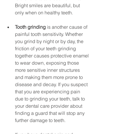
Bright smiles are beautiful, but 
only when on healthy teeth.
Tooth grinding
 is another cause of 
painful tooth sensitivity. Whether 
you grind by night or by day, the 
friction of your teeth grinding 
together causes protective enamel 
to wear down, exposing those 
more sensitive inner structures 
and making them more prone to 
disease and decay. If you suspect 
that you are experiencing pain 
due to grinding your teeth, talk to 
your dental care provider about 
finding a guard that will stop any 
further damage to teeth.