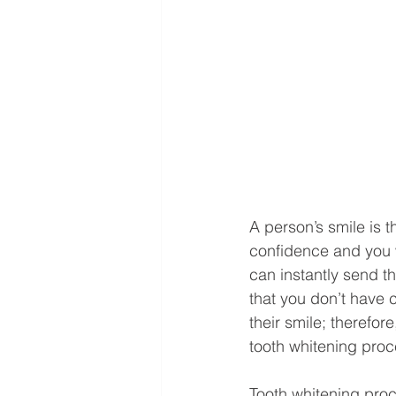
A person’s smile is t
confidence and you w
can instantly send 
that you don’t have 
their smile; therefor
tooth whitening proc
Tooth whitening proc