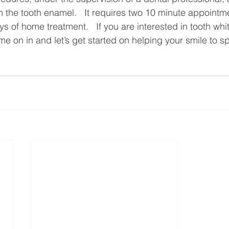
 the tooth enamel.   It requires two 10 minute appointm
 of home treatment.   If you are interested in tooth whi
e on in and let’s get started on helping your smile to sp