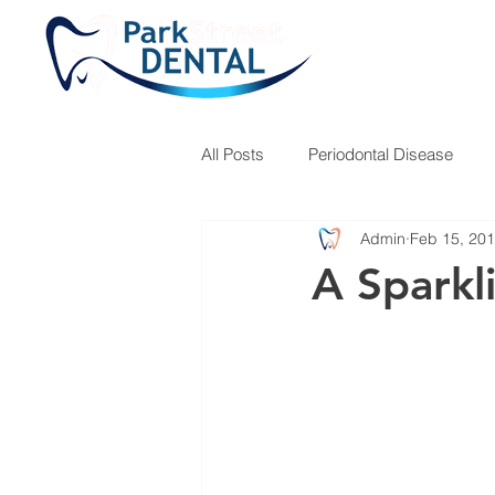
All Posts
Periodontal Disease
Admin
Feb 15, 20
Teeth Grinding
Fillings
A Sparkl
Children's Hygiene
Dr. Jose