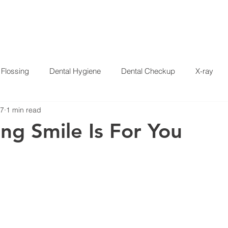
HOME
SERVICES
ABOUT US
SPECIALS
PAT
Flossing
Dental Hygiene
Dental Checkup
X-ray
17
1 min read
Crowns
Whitening
Disease
Press Release
Dent
ing Smile Is For You
 Garcia