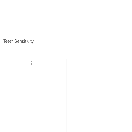
IENT FORMS
PAYMENT METHODS
BLOG
CONTACT
Teeth Sensitivity
al Insurance