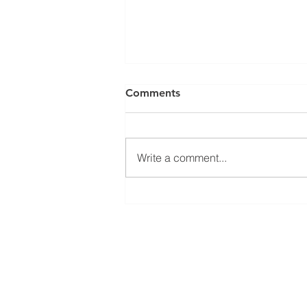
Comments
Write a comment...
Tooth Sensitivity--Causes,
Symptoms, When To Seek
Treatment
Quick Links
Visit Us
Services
4911 Park
About Us
St. Peter