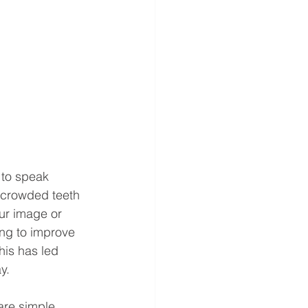
 to speak 
 crowded teeth 
ur image or 
ng to improve 
his has led 
.  
are simple, 