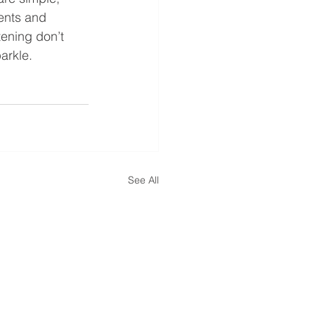
ents and 
tening don’t 
arkle.
See All