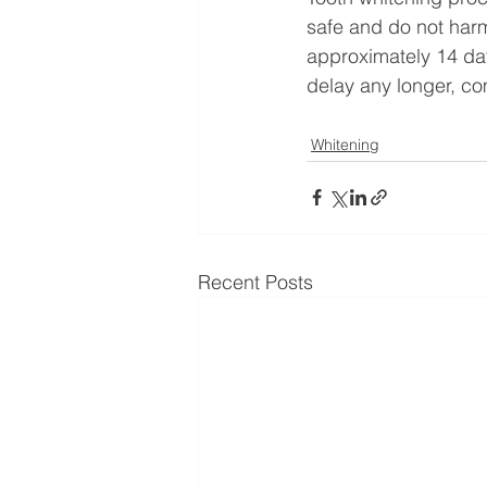
safe and do not harm
approximately 14 days
delay any longer, com
Whitening
Recent Posts