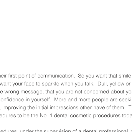
heir first point of communication.  So you want that smile
ant your face to sparkle when you talk.  Dull, yellow or
the wrong message, that you are not concerned about yo
confidence in yourself.  More and more people are seeki
e, improving the initial impressions other have of them.  T
edures to be the No. 1 dental cosmetic procedures today
edures, under the supervision of a dental professional, 